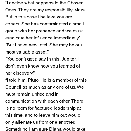
“I decide what happens to the Chosen 
Ones. They are my responsibility, Mars. 
But in this case I believe you are 
correct. She has contaminated a small 
group with her presence and we must 
eradicate her influence immediately.”
“But I have new intel. She may be our 
most valuable asset.”
“You don’t get a say in this, Jupiter. I 
don’t even know how you learned of 
her discovery.”
“I told him, Pluto. He is a member of this 
Council as much as any one of us. We 
must remain united and in 
communication with each other. There 
is no room for fractured leadership at 
this time, and to leave him out would 
only alienate us from one another. 
Something I am sure Diana would take 