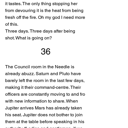
it tastes. The only thing stopping her 
from devouring it is the heat from being 
fresh off the fire. Oh my god I need more 
of this.
Three days. Three days after being 
shot. What is going on?
36
The Council room in the Needle is 
already abuzz. Saturn and Pluto have 
barely left the room in the last few days, 
making it their command-centre. Their 
officers are constantly moving to and fro 
with new information to share. When 
Jupiter arrives Mars has already taken 
his seat. Jupiter does not bother to join 
them at the table before speaking in his 