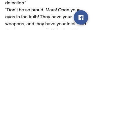
detection.”
“Don’t be so proud, Mars! Open your 
eyes to the truth! They have your 
weapons, and they have your intel. And 
that is my argument for bringing Siff 
back here. She has seen first-hand 
what is in the lower levels. She has met 
with their authorities and seen things 
she doesn’t even know she’s seen. We 
need to get her out of the Tube and 
back here so we can interrogate her.”
“That is foolishness! Whatever intel she 
can provide will be useless against her 
bias. I also have my spies in the 
Rebellion, and she is an unnecessary 
liability. She has already been among 
the Chosen Ones for days. We need to 
stop her influence immediately.” He 
turns to Pluto, “Destroy that village.”