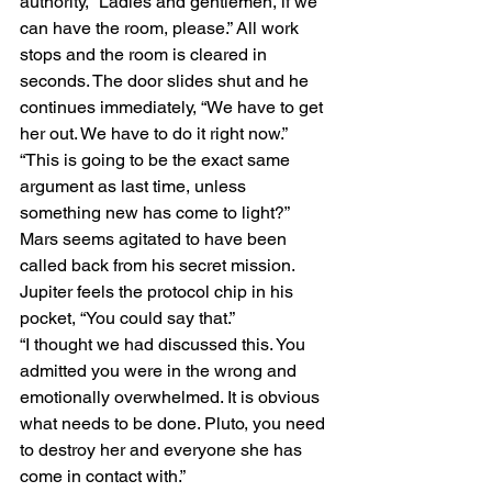
authority, “Ladies and gentlemen, if we 
can have the room, please.” All work 
stops and the room is cleared in 
seconds. The door slides shut and he 
continues immediately, “We have to get 
her out. We have to do it right now.”
“This is going to be the exact same 
argument as last time, unless 
something new has come to light?” 
Mars seems agitated to have been 
called back from his secret mission.
Jupiter feels the protocol chip in his 
pocket, “You could say that.”
“I thought we had discussed this. You 
admitted you were in the wrong and 
emotionally overwhelmed. It is obvious 
what needs to be done. Pluto, you need 
to destroy her and everyone she has 
come in contact with.”