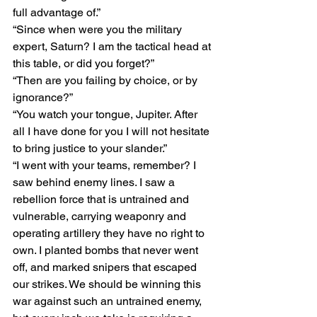
full advantage of.”
“Since when were you the military 
expert, Saturn? I am the tactical head at 
this table, or did you forget?”
“Then are you failing by choice, or by 
ignorance?”
“You watch your tongue, Jupiter. After 
all I have done for you I will not hesitate 
to bring justice to your slander.”
“I went with your teams, remember? I 
saw behind enemy lines. I saw a 
rebellion force that is untrained and 
vulnerable, carrying weaponry and 
operating artillery they have no right to 
own. I planted bombs that never went 
off, and marked snipers that escaped 
our strikes. We should be winning this 
war against such an untrained enemy, 