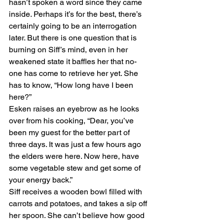
hasn’t spoken a word since they came 
inside. Perhaps it’s for the best, there’s 
certainly going to be an interrogation 
later. But there is one question that is 
burning on Siff’s mind, even in her 
weakened state it baffles her that no-
one has come to retrieve her yet. She 
has to know, “How long have I been 
here?”
Esken raises an eyebrow as he looks 
over from his cooking, “Dear, you’ve 
been my guest for the better part of 
three days. It was just a few hours ago 
the elders were here. Now here, have 
some vegetable stew and get some of 
your energy back.”
Siff receives a wooden bowl filled with 
carrots and potatoes, and takes a sip off 
her spoon. She can’t believe how good 