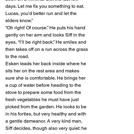
days. Let me fix you something to eat. 
Lucas, you’d better run and let the 
elders know.”
“Oh right! Of course.” He puts his hand 
gently on her arm and looks Siff in the 
eyes, “I’ll be right back.” He smiles and 
then takes off on a run across the grass 
to the road.
Esken leads her back inside where he 
sits her on the rest area and makes 
sure she is comfortable. He brings her 
a cup of water before heading to the 
stove to prepare some food from the 
fresh vegetables he must have just 
picked from the garden. He looks to be 
in his forties, but very healthy and with 
a gentle demeanor. A very kind man, 
Siff decides, though also very quiet: he 