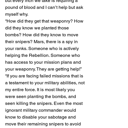
but every inch we take is requiring a 
pound of blood and I can’t help but ask 
myself why.
“How did they get that weaponry? How 
did they know we planted those 
bombs? How did they know to move 
their snipers? Mars, there is a spy in 
your ranks. Someone who is actively 
helping the Rebellion. Someone who 
has access to your mission plans and 
your weaponry. They are getting help!”
“If you are facing failed missions that is 
a testament to your military abilities, not 
my entire force. It is most likely you 
were seen planting the bombs, and 
seen killing the snipers. Even the most 
ignorant military commander would 
know to disable your sabotage and 
move their remaining snipers to avoid 