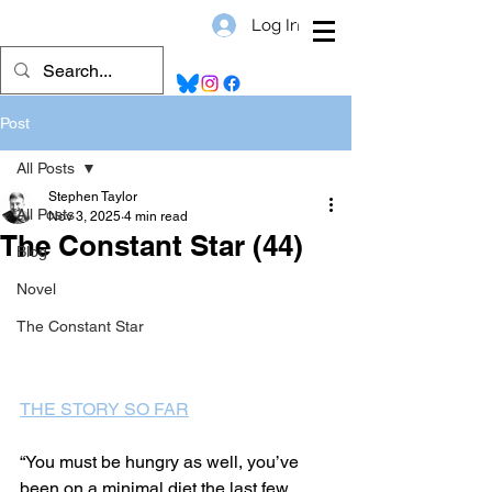
Log In
Post
All Posts
Stephen Taylor
All Posts
Nov 3, 2025
4 min read
The Constant Star (44)
Blog
Novel
The Constant Star
THE STORY SO FAR
“You must be hungry as well, you’ve 
been on a minimal diet the last few 